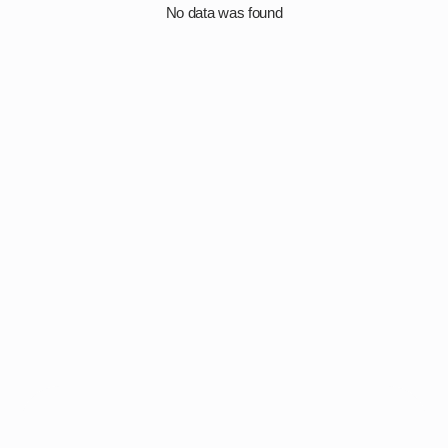
No data was found