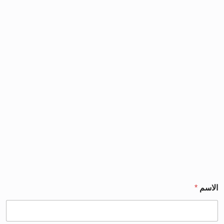
*
الاسم