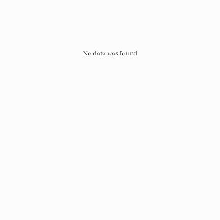
No data was found