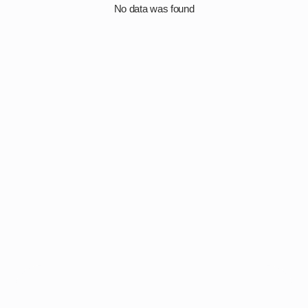
No data was found